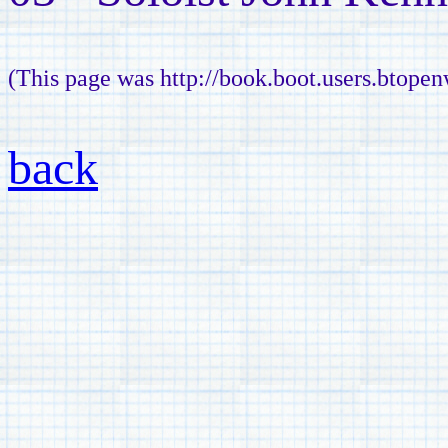
(This page was http://book.boot.users.btope
back