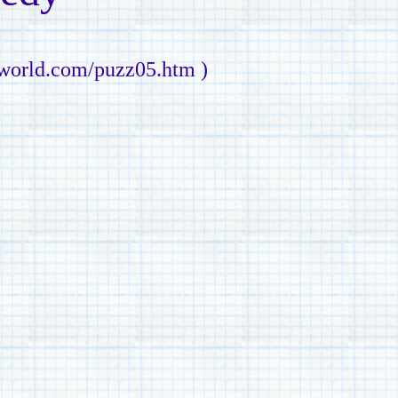
nworld.com/puzz05.htm )