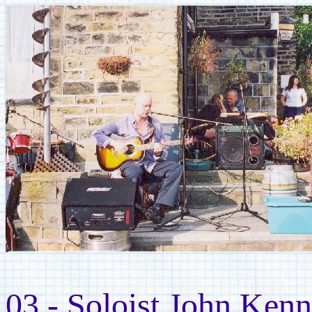
03 - Soloist John Ken